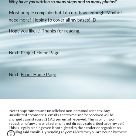
Why have you written so many steps and so many photos?
Most people complain that I do not have enough. Maybe I 
need more? Hoping to cover all my bases! :D
Hope you like it! Thanks for reading.
Next: 
Project Home Page
Next: 
Front Home Page
Note to spammers and unsolicited non-personal senders. Any
unsolicited commercial emails sent to me and/or received will be
charged against you at $1 AU per email received. This is binding on
reception of any unsolicited emails not directly subscribed to by my self.
This is legally binding even if not sighted by the sender or organization
sending said emails. By sending any email/s to me you are bound by these