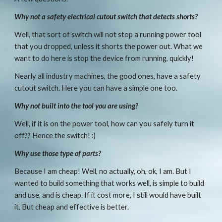
Why not a safety electrical cutout switch that detects shorts?
Well, that sort of switch will not stop a running power tool 
that you dropped, unless it shorts the power out. What we 
want to do here is stop the device from running, quickly!
Nearly all industry machines, the good ones, have a safety 
cutout switch. Here you can have a simple one too.
Why not built into the tool you are using?
Well, if it is on the power tool, how can you safely turn it 
off?? Hence the switch! :)
Why use those type of parts?
Because I am cheap! Well, no actually, oh, ok, I am. But I 
wanted to build something that works well, is simple to build 
and use, and is cheap. If it cost more, I still would have built 
it. But cheap and effective is better.