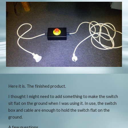
Here it is. The finished product.
I thought I might need to add something to make the switch 
sit flat on the ground when I was using it. In use, the switch 
box and cable are enough to hold the switch flat on the 
ground.
A few questions.