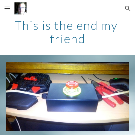
Skip to main content
Skip to navigation
This is the end my 
friend