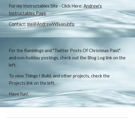
For my Instructables Site - Click Here:
Andrew's
Instructables Page
Contact:
me@AndrewWilson.info
For the Ramblings and "Twitter Posts Of Christmas Past"
and non-holiday postings, check out the Blog Log link on the
left.
To view Things I Build, and other projects, check the
Projects link on the left.
Have fun!