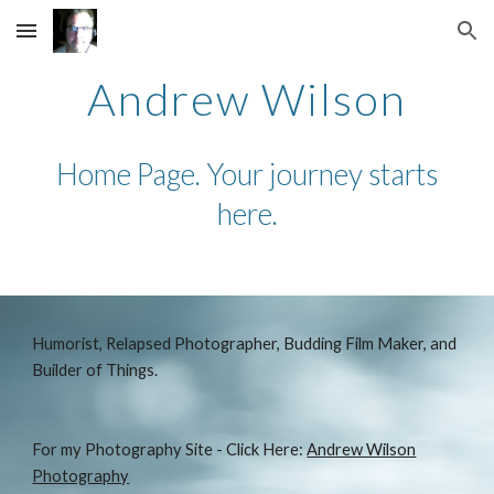
Skip to main content
Skip to navigation
Andrew Wilson
Home Page. Your journey starts
here.
Humorist, Relapsed Photographer, Budding Film Maker, and
Builder of Things.
For my Photography Site - Click Here:
Andrew Wilson
Photography